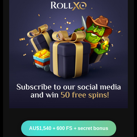
Baccarat
Everton lodge enquiry over "world-
class" Harrison upgrade
12/09/2025
2
AU$1,540 + 600 FS + secret bonus
Baccarat