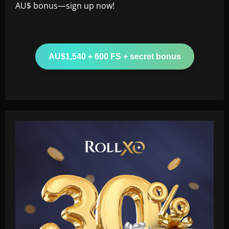
AU$ bonus—sign up now!
AU$1,540 + 600 FS + secret bonus