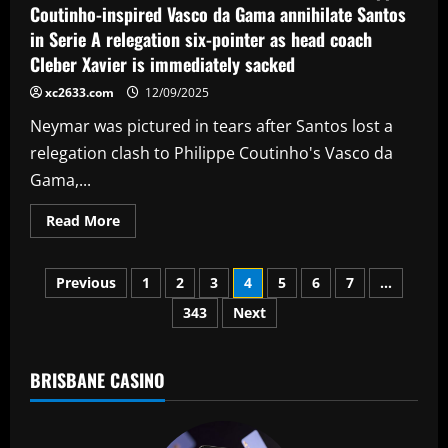
drop
Coutinho-inspired Vasco da Gama annihilate Santos
Spurs
in Serie A relegation six-pointer as head coach
dud
who
Cleber Xavier is immediately sacked
lost
the
xc2633.com
ball
12/09/2025
17x
Neymar was pictured in tears after Santos lost a
relegation clash to Philippe Coutinho's Vasco da
Gama,...
Read
Read More
more
about
VIDEO:
Posts
Neymar
Previous
1
2
3
4
5
6
7
…
breaks
down
343
Next
pagination
in
tears
after
Philippe
Coutinho-
BRISBANE CASINO
inspired
Vasco
da
Gama
annihilate