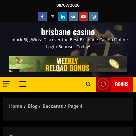
Skip
08/07/2026
to
Facebook
Twitter
Linkedin
VK
Youtube
Instagram
content
brisbane casino
Unlock Big Wins: Discover the Best Brisbane Casino Online
Login Bonuses Today!
BONUS
Primary
Menu
Home
Blog
Baccarat
Page 4