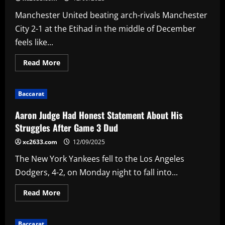
Key
Players
Manchester United beating arch-rivals Manchester
City 2-1 at the Etihad in the middle of December
feels like...
Read
Read More
more
about
As
well
Baccarat
as
Zirkzee:
2/10
Aaron Judge Had Honest Statement About His
Man
Utd
Struggles After Game 3 Dud
dud
must
xc2633.com
12/09/2025
never
play
The New York Yankees fell to the Los Angeles
for
the
Dodgers, 4-2, on Monday night to fall into...
club
again
Read
Read More
more
about
Aaron
Judge
Baccarat