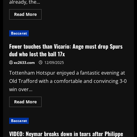
already, the...
Read
Read More
more
about
Liverpool
must
Baccarat
miss
a
star
Fewer touches than Vicario: Ange must drop Spurs
who’s
earning
dud who lost the ball 17x
more
than
xc2633.com
12/09/2025
Van
Dijk
Tottenham Hotspur enjoyed a fantastic evening at
after
leaving
Old Trafford with a comfortable and convincing 3-0
win over...
Read
Read More
more
about
Fewer
touches
Baccarat
than
Vicario:
Ange
VIDEO: Neymar breaks down in tears after Philippe
must