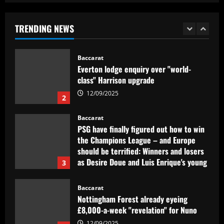
final day of the season while Inter beat
1
10-man Como
TRENDING NEWS
12/09/2025
Baccarat
Everton lodge enquiry over "world-
class" Harrison upgrade
12/09/2025
2
Baccarat
PSG have finally figured out how to win
the Champions League – and Europe
should be terrified: Winners and losers
as Desire Doue and Luis Enrique's young
3
guns secure immortality while Simone
Inzaghi's aging Inter stars are shown up
Baccarat
on the biggest stage
Nottingham Forest already eyeing
12/09/2025
£8,000-a-week "revelation" for Nuno
12/09/2025
4