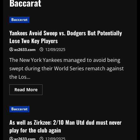
Baccarat
Baccarat
Yankees Avoid Sweep vs. Dodgers But Potentially
Lose Two Key Players
xc2633.com
12/09/2025
The New York Yankees managed to avoid being
swept during their World Series rematch against
the Los...
Read
Read More
more
about
Yankees
Avoid
Baccarat
Sweep
vs.
Dodgers
As well as Zirkzee: 2/10 Man Utd dud must never
But
Potentially
play for the club again
Lose
Two
xc2633.com
12/09/2025