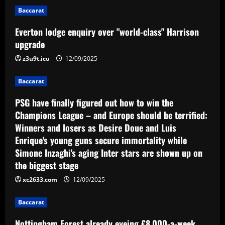
should be terrified: Winners and losers
Baccarat
as Desire Doue and Luis Enrique's young
3
guns secure immortality while Simone
Everton lodge enquiry over "world-class" Harrison
Inzaghi's aging Inter stars are shown up
Baccarat
upgrade
on the biggest stage
Nottingham Forest already eyeing
z3u9t.icu
12/09/2025
12/09/2025
£8,000-a-week "revelation" for Nuno
12/09/2025
4
Baccarat
PSG have finally figured out how to win the
Baccarat
Champions League – and Europe should be terrified:
Sky Sports: Deadline set as Chelsea eye
Winners and losers as Desire Doue and Luis
high profile boss alongside McKenna
Enrique's young guns secure immortality while
12/09/2025
5
Simone Inzaghi's aging Inter stars are shown up on
the biggest stage
xc2633.com
12/09/2025
Baccarat
Nottingham Forest already eyeing £8,000-a-week