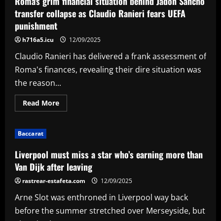
Roma's grim financial situation behind Jadon Sancho
bigger
talent
transfer collapse as Claudio Ranieri fears UEFA
than
punishment
Rogers
by
signing
h716a5.icu
12/09/2025
"special"
star
Claudio Ranieri has delivered a frank assessment of
Roma's finances, revealing their dire situation was
the reason...
Read
Read More
more
about
Roma's
grim
Baccarat
financial
situation
behind
Liverpool must miss a star who’s earning more than
Jadon
Sancho
Van Dijk after leaving
transfer
collapse
rastrear-estafeta.com
12/09/2025
as
Claudio
Arne Slot was enthroned in Liverpool way back
Ranieri
fears
before the summer stretched over Merseyside, but
UEFA
punishment