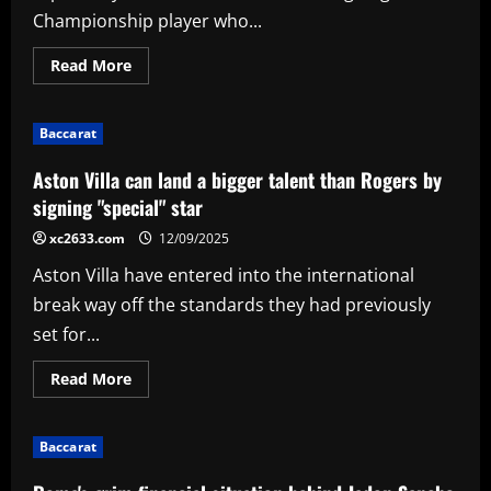
Championship player who...
Read
Read More
more
about
Celtic
hold
Baccarat
internal
talks
about
Aston Villa can land a bigger talent than Rogers by
signing
new
signing "special" star
"key
player"
xc2633.com
12/09/2025
in
free
Aston Villa have entered into the international
transfer
break way off the standards they had previously
set for...
Read
Read More
more
about
Aston
Villa
Baccarat
can
land
a