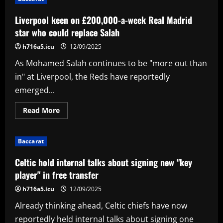
Had
Honest
Statement
Liverpool keen on £200,000-a-week Real Madrid
About
His
star who could replace Salah
Struggles
After
h716a5.icu
12/09/2025
Game
3
As Mohamed Salah continues to be "more out than
Dud
in" at Liverpool, the Reds have reportedly
emerged...
Read
Read More
more
about
Liverpool
keen
Baccarat
on
£200,000-
a-
Celtic hold internal talks about signing new "key
week
Real
player" in free transfer
Madrid
star
h716a5.icu
12/09/2025
who
could
Already thinking ahead, Celtic chiefs have now
replace
Salah
reportedly held internal talks about signing one