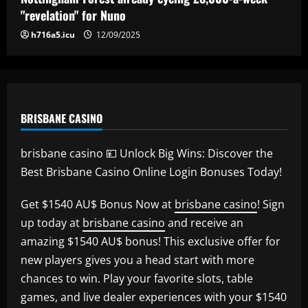
"revelation" for Nuno
h716a5.icu
12/09/2025
BRISBANE CASINO
brisbane casino 💴 Unlock Big Wins: Discover the
Best Brisbane Casino Online Login Bonuses Today!
Get $1540 AU$ Bonus Now at
brisbane casino
! Sign
up today at
brisbane casino
and receive an
amazing $1540 AU$ bonus! This exclusive offer for
new players gives you a head start with more
chances to win. Play your favorite slots, table
games, and live dealer experiences with your $1540