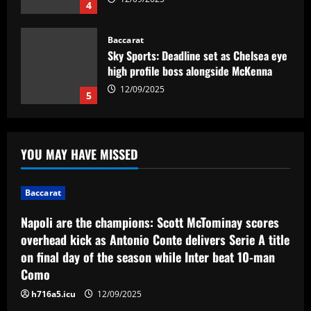
Baccarat
Sky Sports: Deadline set as Chelsea eye
high profile boss alongside McKenna
12/09/2025
5
Baccarat
Napoli are the champions: Scott
McTominay scores overhead kick as
Antonio Conte delivers Serie A title on
final day of the season while Inter beat
YOU MAY HAVE MISSED
1
10-man Como
12/09/2025
Baccarat
Baccarat
Everton lodge enquiry over "world-
class" Harrison upgrade
Napoli are the champions: Scott McTominay scores
overhead kick as Antonio Conte delivers Serie A title
12/09/2025
2
on final day of the season while Inter beat 10-man
Baccarat
Como
PSG have finally figured out how to win
h716a5.icu
12/09/2025
the Champions League – and Europe