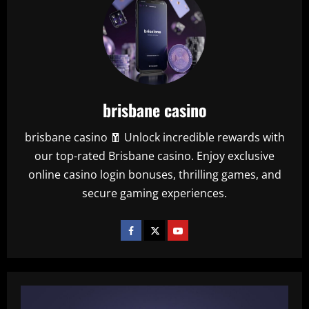
Santos
in
Serie
A
relegation
six-
pointer
as
head
coach
Cleber
brisbane casino
Xavier
is
immediately
brisbane casino 🧧 Unlock incredible rewards with
sacked
our top-rated Brisbane casino. Enjoy exclusive
online casino login bonuses, thrilling games, and
secure gaming experiences.