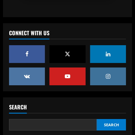
PSG have finally figured out how to win
the Champions League – and Europe
should be terrified: Winners and losers
as Desire Doue and Luis Enrique's young
3
guns secure immortality while Simone
CONNECT WITH US
Inzaghi's aging Inter stars are shown up
Baccarat
on the biggest stage
Nottingham Forest already eyeing
12/09/2025
£8,000-a-week "revelation" for Nuno
12/09/2025
4
Baccarat
Sky Sports: Deadline set as Chelsea eye
high profile boss alongside McKenna
12/09/2025
5
SEARCH
Baccarat
Napoli are the champions: Scott
SEARCH
McTominay scores overhead kick as
Antonio Conte delivers Serie A title on