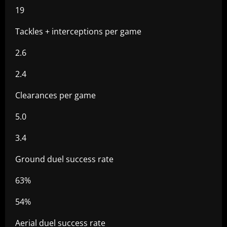
19
Tackles + interceptions per game
2.6
2.4
Clearances per game
5.0
3.4
Ground duel success rate
63%
54%
Aerial duel success rate