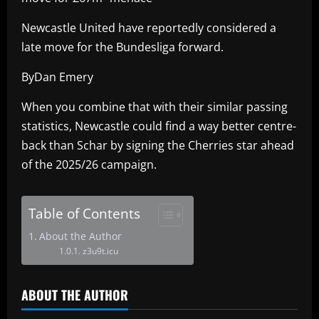
Newcastle United have reportedly considered a
late move for the Bundesliga forward.
ByDan Emery
When you combine that with their similar passing
statistics, Newcastle could find a way better centre-
back than Schar by signing the Cherries star ahead
of the 2025/26 campaign.
Table of Contents
About the Author
z3u9t.icu
ABOUT THE AUTHOR