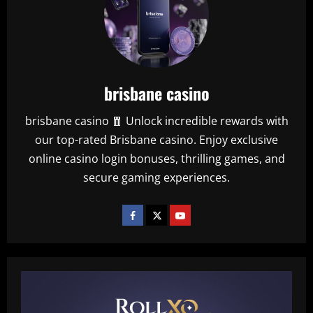
brisbane casino
brisbane casino 🧧 Unlock incredible rewards with
our top-rated Brisbane casino. Enjoy exclusive
online casino login bonuses, thrilling games, and
secure gaming experiences.