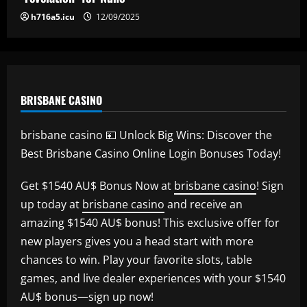
h716a5.icu
12/09/2025
BRISBANE CASINO
brisbane casino 💴 Unlock Big Wins: Discover the
Best Brisbane Casino Online Login Bonuses Today!
Get $1540 AU$ Bonus Now at
brisbane casino
! Sign
up today at
brisbane casino
and receive an
amazing $1540 AU$ bonus! This exclusive offer for
new players gives you a head start with more
chances to win. Play your favorite slots, table
games, and live dealer experiences with your $1540
AU$ bonus—sign up now!