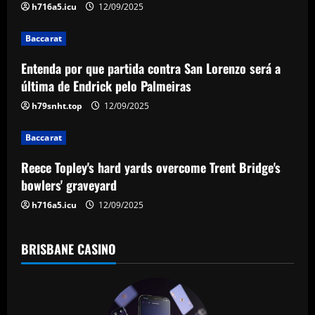
i
h716a5.icu
12/09/2025
g
Baccarat
a
Entenda por que partida contra San Lorenzo será a
última de Endrick pelo Palmeiras
t
h79snht.top
12/09/2025
i
Baccarat
o
Reece Topley's hard yards overcome Trent Bridge's
n
bowlers' graveyard
h716a5.icu
12/09/2025
BRISBANE CASINO