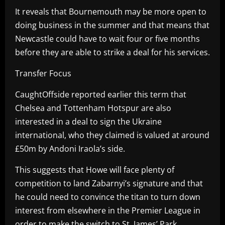
It reveals that Bournemouth may be more open to
doing business in the summer and that means that
Newcastle could have to wait four or five months
before they are able to strike a deal for his services.
Transfer Focus
CaughtOffside reported earlier this term that
Chelsea and Tottenham Hotspur are also
interested in a deal to sign the Ukraine
international, who they claimed is valued at around
£50m by Andoni Iraola’s side.
This suggests that Howe will face plenty of
competition to land Zabarnyi’s signature and that
he could need to convince the titan to turn down
interest from elsewhere in the Premier League in
order to make the switch to St. James’ Park.