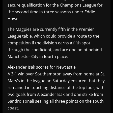
secure qualification for the Champions League for
the second time in three seasons under Eddie
Howe.
The Magpies are currently fifth in the Premier
League table, which could provide a route to the
competition if the division earns a fifth spot
through the coefficient, and are one point behind
Manchester City in fourth place.
Alexander Isak scores for Newcastle
A 3-1 win over Southampton away from home at St.
Mary’s in the league on Saturday ensured that they
remained in touching distance of the top four, with
two goals from Alexander Isak and one strike from
Sandro Tonali sealing all three points on the south
coast.