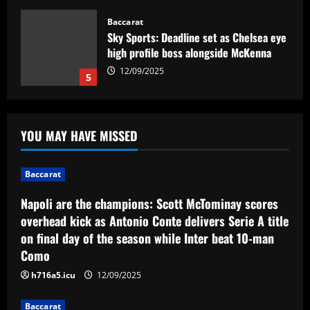
Baccarat
Napoli are the champions: Scott
McTominay scores overhead kick as
Antonio Conte delivers Serie A title on
final day of the season while Inter beat
1
10-man Como
12/09/2025
Baccarat
Everton lodge enquiry over "world-
YOU MAY HAVE MISSED
class" Harrison upgrade
12/09/2025
2
Baccarat
Baccarat
Napoli are the champions: Scott McTominay scores
PSG have finally figured out how to win
overhead kick as Antonio Conte delivers Serie A title
the Champions League – and Europe
on final day of the season while Inter beat 10-man
should be terrified: Winners and losers
Como
as Desire Doue and Luis Enrique's young
3
guns secure immortality while Simone
h716a5.icu
12/09/2025
Inzaghi's aging Inter stars are shown up
Baccarat
on the biggest stage
Baccarat
Nottingham Forest already eyeing