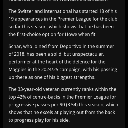
The Switzerland international has started 18 of his
19 appearances in the Premier League for the club
so far this season, which shows that he has been
the first-choice option for Howe when fit.
Schar, who joined from Deportivo in the summer
of 2018, has been a solid, but unspectacular,
performer at the heart of the defence for the
Magpies in the 2024/25 campaign, with his passing
up there as one of his biggest strengths.
The 33-year-old veteran currently ranks within the
top 42% of centre-backs in the Premier League for
progressive passes per 90 (3.54) this season, which
shows that he excels at playing out from the back
to progress play for his side.