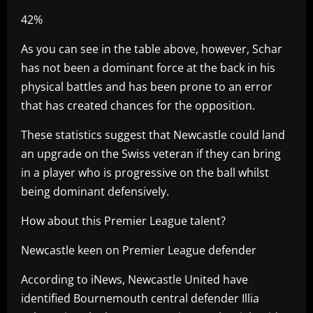
42%
As you can see in the table above, however, Schar
has not been a dominant force at the back in his
physical battles and has been prone to an error
that has created chances for the opposition.
These statistics suggest that Newcastle could land
an upgrade on the Swiss veteran if they can bring
in a player who is progressive on the ball whilst
being dominant defensively.
How about this Premier League talent?
Newcastle keen on Premier League defender
According to iNews, Newcastle United have
identified Bournemouth central defender Illia