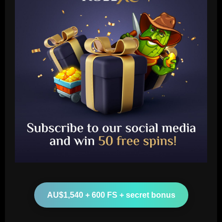
Baccarat
Everton lodge enquiry over "world-
class" Harrison upgrade
12/09/2025
2
Baccarat
PSG have finally figured out how to win
the Champions League – and Europe
should be terrified: Winners and losers
AU$1,540 + 600 FS + secret bonus
as Desire Doue and Luis Enrique's young
3
guns secure immortality while Simone