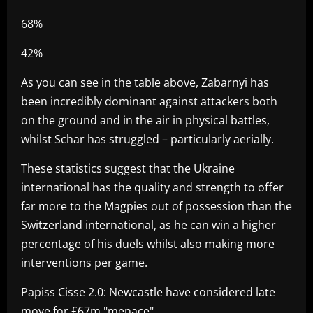
68%
42%
As you can see in the table above, Zabarnyi has
been incredibly dominant against attackers both
on the ground and in the air in physical battles,
whilst Schar has struggled – particularly aerially.
These statistics suggest that the Ukraine
international has the quality and strength to offer
far more to the Magpies out of possession than the
Switzerland international, as he can win a higher
percentage of his duels whilst also making more
interventions per game.
Papiss Cisse 2.0: Newcastle have considered late
move for £67m "menace"