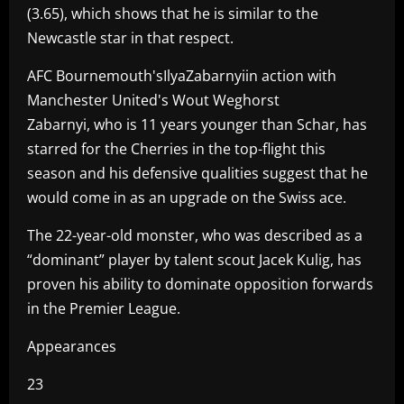
(3.65), which shows that he is similar to the
Newcastle star in that respect.
AFC Bournemouth'sIlyaZabarnyiin action with
Manchester United's Wout Weghorst
Zabarnyi, who is 11 years younger than Schar, has
starred for the Cherries in the top-flight this
season and his defensive qualities suggest that he
would come in as an upgrade on the Swiss ace.
The 22-year-old monster, who was described as a
“dominant” player by talent scout Jacek Kulig, has
proven his ability to dominate opposition forwards
in the Premier League.
Appearances
23