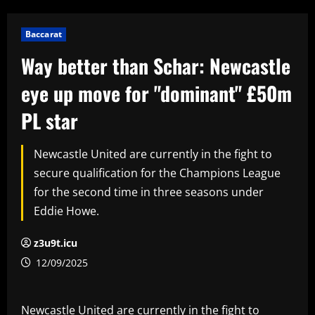
Baccarat
Way better than Schar: Newcastle
eye up move for "dominant" £50m
PL star
Newcastle United are currently in the fight to
secure qualification for the Champions League
for the second time in three seasons under
Eddie Howe.
z3u9t.icu
12/09/2025
Newcastle United are currently in the fight to