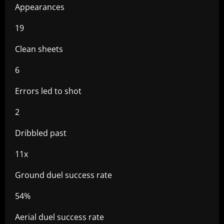
Appearances
19
Clean sheets
6
Errors led to shot
2
Dribbled past
11x
Ground duel success rate
54%
Aerial duel success rate