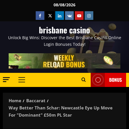
Skip
08/08/2026
to
Facebook
Twitter
Linkedin
VK
Youtube
Instagram
content
brisbane casino
Unlock Big Wins: Discover the Best Brisbane Casino Online
Login Bonuses Today!
BONUS
Primary
Menu
Home
Baccarat
Way Better Than Schar: Newcastle Eye Up Move
For "dominant" £50m PL Star