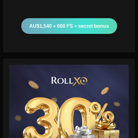
AU$1,540 + 600 FS + secret bonus