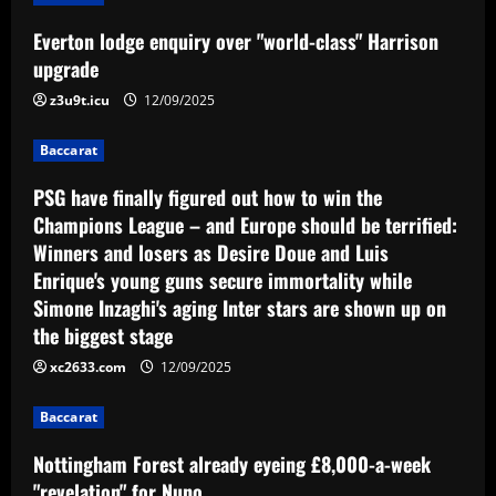
12/09/2025
£8,000-a-week "revelation" for Nuno
Everton lodge enquiry over "world-class" Harrison
12/09/2025
4
upgrade
z3u9t.icu
12/09/2025
Baccarat
Sky Sports: Deadline set as Chelsea eye
Baccarat
high profile boss alongside McKenna
PSG have finally figured out how to win the
12/09/2025
5
Champions League – and Europe should be terrified:
Winners and losers as Desire Doue and Luis
Enrique's young guns secure immortality while
Simone Inzaghi's aging Inter stars are shown up on
the biggest stage
xc2633.com
12/09/2025
Baccarat
Nottingham Forest already eyeing £8,000-a-week
"revelation" for Nuno