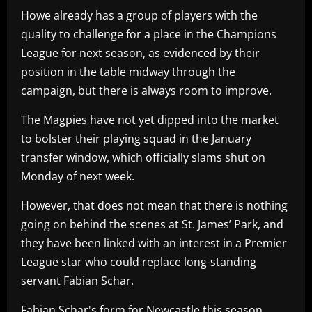
Howe already has a group of players with the
quality to challenge for a place in the Champions
League for next season, as evidenced by their
position in the table midway through the
campaign, but there is always room to improve.
The Magpies have not yet dipped into the market
to bolster their playing squad in the January
transfer window, which officially slams shut on
Monday of next week.
However, that does not mean that there is nothing
going on behind the scenes at St. James’ Park, and
they have been linked with an interest in a Premier
League star who could replace long-standing
servant Fabian Schar.
Fabian Schar's form for Newcastle this season