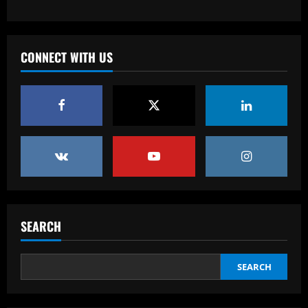
Inzaghi's aging Inter stars are shown up
Baccarat
on the biggest stage
Nottingham Forest already eyeing
12/09/2025
£8,000-a-week "revelation" for Nuno
CONNECT WITH US
12/09/2025
4
Baccarat
Sky Sports: Deadline set as Chelsea eye
high profile boss alongside McKenna
12/09/2025
5
Baccarat
Napoli are the champions: Scott
McTominay scores overhead kick as
SEARCH
Antonio Conte delivers Serie A title on
final day of the season while Inter beat
1
10-man Como
SEARCH
12/09/2025
Baccarat
Everton lodge enquiry over "world-