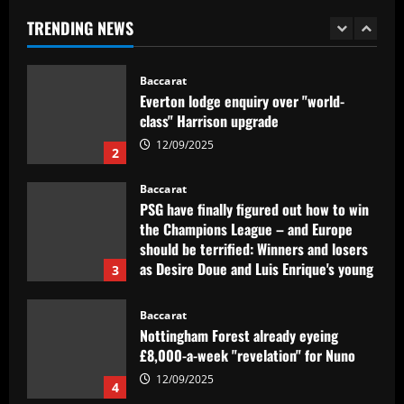
class" Harrison upgrade
TRENDING NEWS
12/09/2025
2
Baccarat
PSG have finally figured out how to win
the Champions League – and Europe
should be terrified: Winners and losers
as Desire Doue and Luis Enrique's young
3
guns secure immortality while Simone
Inzaghi's aging Inter stars are shown up
Baccarat
on the biggest stage
Nottingham Forest already eyeing
12/09/2025
£8,000-a-week "revelation" for Nuno
12/09/2025
4
Baccarat
Sky Sports: Deadline set as Chelsea eye
high profile boss alongside McKenna
12/09/2025
5