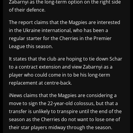
Zabarnyi as the long-term option on the right side
of their defence.
The report claims that the Magpies are interested
in the Ukraine international, who has been a
regular starter for the Cherries in the Premier
League this season.
It states that the club are hoping to tie down Schar
to a contract extension and view Zabarnyi as a
player who could come in to be his long-term
replacement at centre-back.
iNews claims that the Magpies are considering a
move to sign the 22-year-old colossus, but that a
transfer is unlikely to transpire until the end of the
season as the Cherries do not want to lose one of
their star players midway through the season.