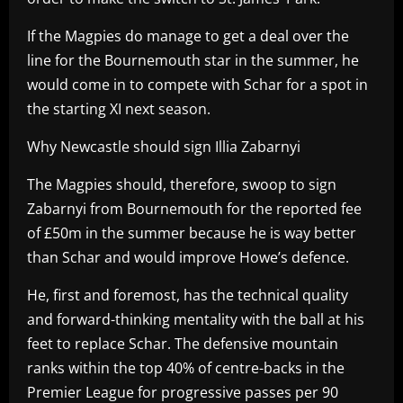
If the Magpies do manage to get a deal over the
line for the Bournemouth star in the summer, he
would come in to compete with Schar for a spot in
the starting XI next season.
Why Newcastle should sign Illia Zabarnyi
The Magpies should, therefore, swoop to sign
Zabarnyi from Bournemouth for the reported fee
of £50m in the summer because he is way better
than Schar and would improve Howe’s defence.
He, first and foremost, has the technical quality
and forward-thinking mentality with the ball at his
feet to replace Schar. The defensive mountain
ranks within the top 40% of centre-backs in the
Premier League for progressive passes per 90