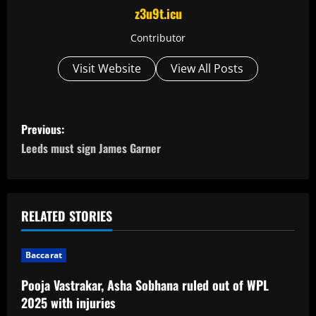
z3u9t.icu
Contributor
Visit Website
View All Posts
P
Previous:
o
Leeds must sign James Garner
s
t
RELATED STORIES
n
Baccarat
a
Pooja Vastrakar, Asha Sobhana ruled out of WPL
v
2025 with injuries