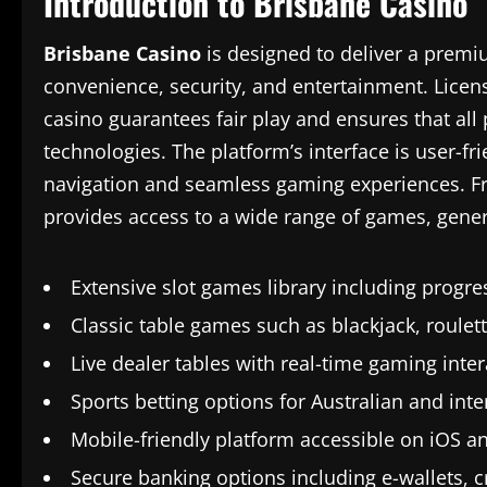
Introduction to Brisbane Casino
Brisbane Casino
is designed to deliver a premi
convenience, security, and entertainment. Licens
casino guarantees fair play and ensures that all
technologies. The platform’s interface is user-fr
navigation and seamless gaming experiences. F
provides access to a wide range of games, gen
Extensive slot games library including progre
Classic table games such as blackjack, roulet
Live dealer tables with real-time gaming inter
Sports betting options for Australian and inte
Mobile-friendly platform accessible on iOS a
Secure banking options including e-wallets, c