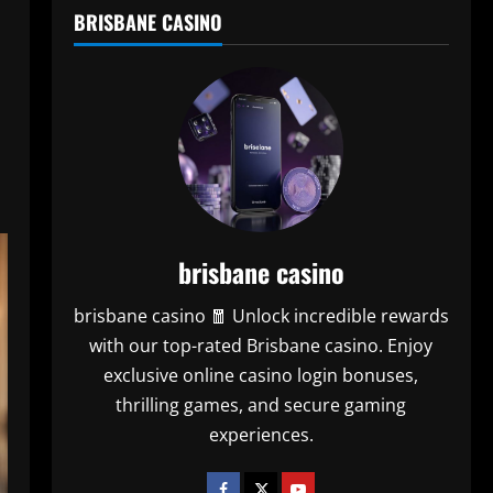
BRISBANE CASINO
brisbane casino
brisbane casino 🧧 Unlock incredible rewards
with our top-rated Brisbane casino. Enjoy
exclusive online casino login bonuses,
thrilling games, and secure gaming
experiences.