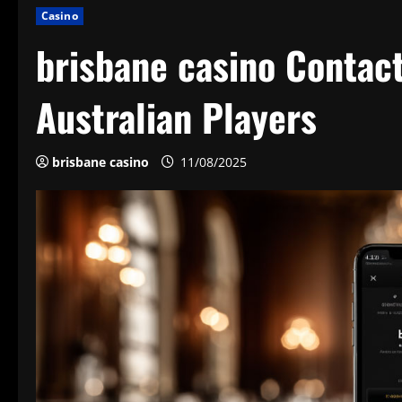
Casino
brisbane casino Contact
Australian Players
brisbane casino
11/08/2025