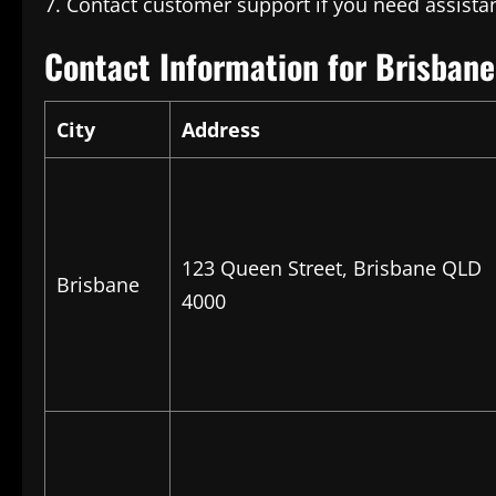
Contact customer support if you need assistan
Contact Information for Brisbane
City
Address
123 Queen Street, Brisbane QLD
Brisbane
4000