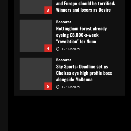
"revelation" for Nuno
biggest stage
4
12/09/2025
12/09/2025
Baccarat
Sky Sports: Deadline set as
Chelsea eye high profile boss
alongside McKenna
5
12/09/2025
Baccarat
Napoli are the champions: Scott
McTominay scores overhead kick
as Antonio Conte delivers Serie
A title on final day of the season
1
while Inter beat 10-man Como
12/09/2025
Baccarat
Everton lodge enquiry over
"world-class" Harrison upgrade
12/09/2025
2