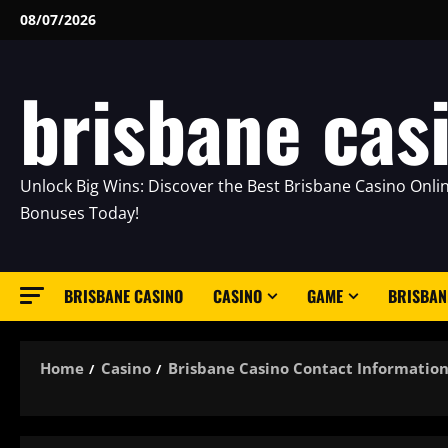
Skip
08/07/2026
to
content
brisbane cas
Unlock Big Wins: Discover the Best Brisbane Casino Onli
Bonuses Today!
BRISBANE CASINO
CASINO
GAME
BRISBAN
Home
Casino
Brisbane Casino Contact Information 