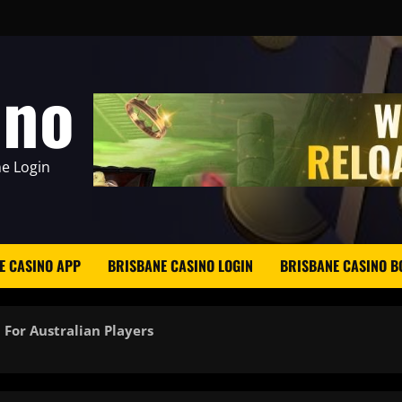
ino
ne Login
E CASINO APP
BRISBANE CASINO LOGIN
BRISBANE CASINO B
For Australian Players