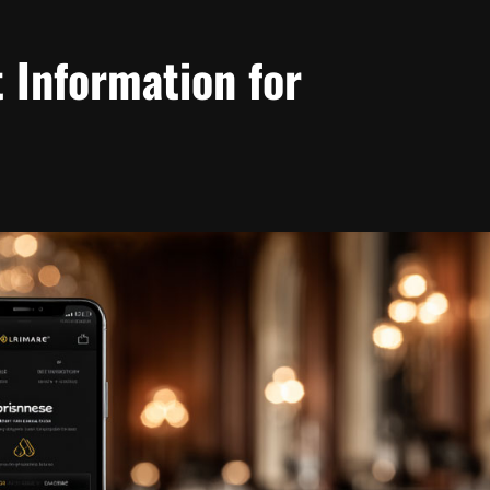
 Information for