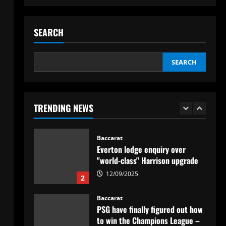
Baccarat
Napoli are the champions: Scott
McTominay scores overhead kick
SEARCH
as Antonio Conte delivers Serie
A title on final day of the season
1
while Inter beat 10-man Como
SEARCH
12/09/2025
Baccarat
Everton lodge enquiry over
"world-class" Harrison upgrade
TRENDING NEWS
12/09/2025
2
Baccarat
PSG have finally figured out how
to win the Champions League –
and Europe should be terrified:
Winners and losers as Desire
3
Doue and Luis Enrique's young
guns secure immortality while
Baccarat
Nottingham Forest already
Simone Inzaghi's aging Inter
eyeing £8,000-a-week
stars are shown up on the