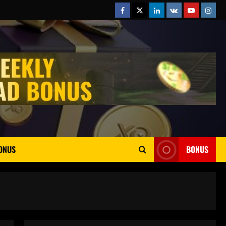
Facebook
Twitter
Linkedin
VK
Youtube
Insta
ONUS
BONUS