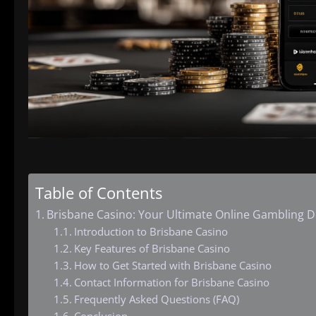
Table of Contents
Brisbane Casino: Your Ultimate Online Gambling D
Introduction to Brisbane Casino
Key Features of Brisbane Casino
How to Get Started with Brisbane Casino
Contact Information for Brisbane Casino
Frequently Asked Questions (FAQ)