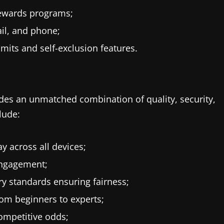
rewards programs;
il, and phone;
mits and self-exclusion features.
des an unmatched combination of quality, security,
lude:
 across all devices;
 engagement;
ry standards ensuring fairness;
rom beginners to experts;
ompetitive odds;