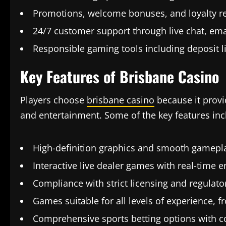
Promotions, welcome bonuses, and loyalty 
24/7 customer support through live chat, ema
Responsible gaming tools including deposit li
Key Features of Brisbane Casino
Players choose
brisbane casino
because it provi
and entertainment. Some of the key features inc
High-definition graphics and smooth gameplay
Interactive live dealer games with real-time
Compliance with strict licensing and regulato
Games suitable for all levels of experience, f
Comprehensive sports betting options with c