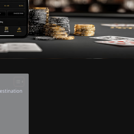
estination