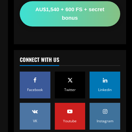
12/09/2025
2
AU$1,540 + 600 FS + secret
bonus
Baccarat
PSG have finally figured out how
to win the Champions League –
and Europe should be terrified:
Winners and losers as Desire
3
Doue and Luis Enrique's young
guns secure immortality while
Baccarat
CONNECT WITH US
Nottingham Forest already
Simone Inzaghi's aging Inter
eyeing £8,000-a-week
stars are shown up on the
"revelation" for Nuno
biggest stage
4
12/09/2025
12/09/2025
Facebook
Twitter
Linkedin
Baccarat
Sky Sports: Deadline set as
Chelsea eye high profile boss
alongside McKenna
5
VK
Youtube
Instagram
12/09/2025