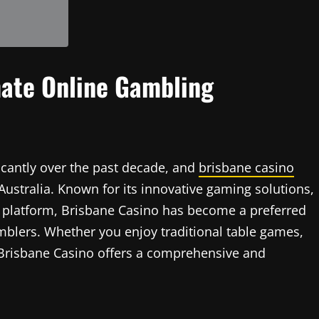
mate Online Gambling
icantly over the past decade, and
brisbane casino
 Australia. Known for its innovative gaming solutions,
e platform, Brisbane Casino has become a preferred
mblers. Whether you enjoy traditional table games,
g, Brisbane Casino offers a comprehensive and