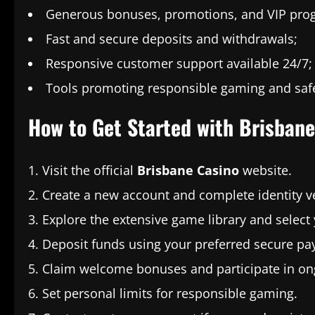
Generous bonuses, promotions, and VIP pro
Fast and secure deposits and withdrawals;
Responsive customer support available 24/7;
Tools promoting responsible gaming and safe
How to Get Started with Brisbane
Visit the official
Brisbane Casino
website.
Create a new account and complete identity ve
Explore the extensive game library and select
Deposit funds using your preferred secure p
Claim welcome bonuses and participate in o
Set personal limits for responsible gaming.