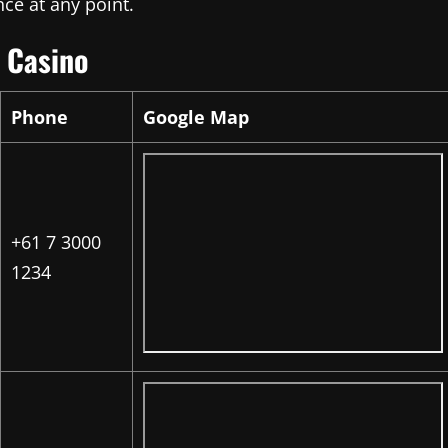
ce at any point.
 Casino
Phone
Google Map
+61 7 3000
1234