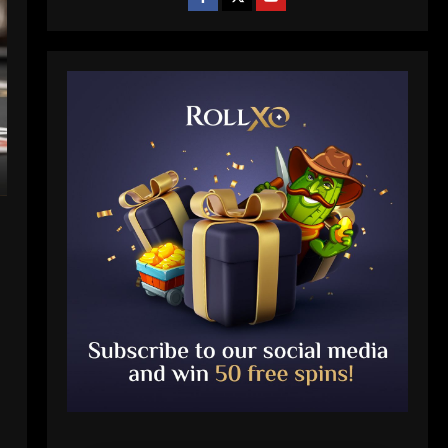
Baccarat
Everton lodge enquiry over
"world-class" Harrison upgrade