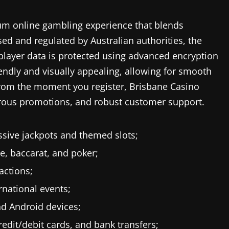
um online gambling experience that blends
ed and regulated by Australian authorities, the
 player data is protected using advanced encryption
iendly and visually appealing, allowing for smooth
rom the moment you register, Brisbane Casino
erous promotions, and robust customer support.
ssive jackpots and themed slots;
te, baccarat, and poker;
actions;
rnational events;
nd Android devices;
redit/debit cards, and bank transfers;