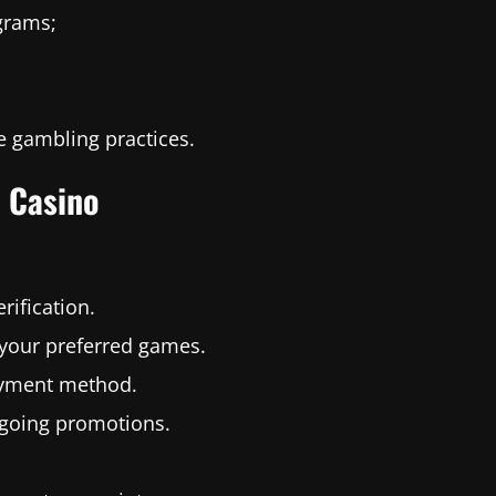
grams;
 gambling practices.
 Casino
rification.
 your preferred games.
ayment method.
ngoing promotions.