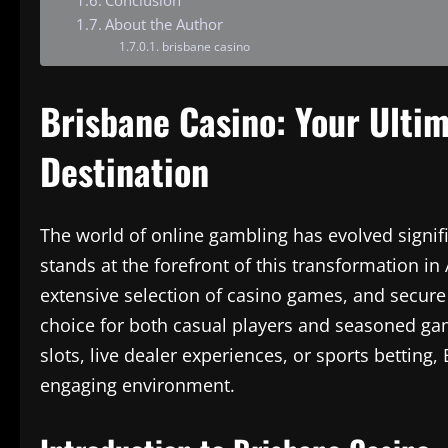
Conclusion
About the Author
brisbane casino
Brisbane Casino: Your Ulti
Destination
The world of online gambling has evolved signif
stands at the forefront of this transformation in
extensive selection of casino games, and secur
choice for both casual players and seasoned ga
slots, live dealer experiences, or sports bettin
engaging environment.