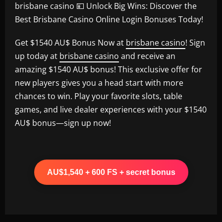
brisbane casino 💴 Unlock Big Wins: Discover the
Best Brisbane Casino Online Login Bonuses Today!
Get $1540 AU$ Bonus Now at
brisbane casino
! Sign
up today at
brisbane casino
and receive an
amazing $1540 AU$ bonus! This exclusive offer for
new players gives you a head start with more
chances to win. Play your favorite slots, table
games, and live dealer experiences with your $1540
AU$ bonus—sign up now!
AU$1,540 + 600 FS + secret bonus