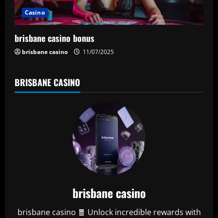
Casino
brisbane casino bonus
brisbane casino
11/07/2025
BRISBANE CASINO
brisbane casino
brisbane casino 🧧 Unlock incredible rewards with