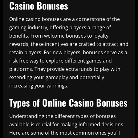
Casino Bonuses
Online casino bonuses are a cornerstone of the
gaming industry, offering players a range of
benefits. From welcome bonuses to loyalty
rewards, these incentives are crafted to attract and
retain players. For new players, bonuses serve as a
risk-free way to explore different games and
platforms. They provide extra funds to play with,
extending your gameplay and potentially
increasing your winnings.
Types of Online Casino Bonuses
Understanding the different types of bonuses
available is crucial for making informed decisions.
Here are some of the most common ones you’ll