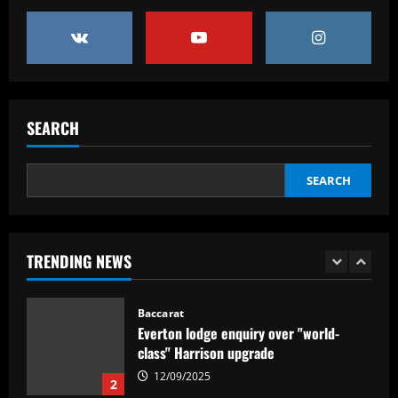
12/09/2025
£8,000-a-week "revelation" for Nuno
12/09/2025
4
Baccarat
Sky Sports: Deadline set as Chelsea eye
high profile boss alongside McKenna
SEARCH
12/09/2025
5
SEARCH
Baccarat
Napoli are the champions: Scott
McTominay scores overhead kick as
Antonio Conte delivers Serie A title on
TRENDING NEWS
final day of the season while Inter beat
1
10-man Como
12/09/2025
Baccarat
Everton lodge enquiry over "world-
class" Harrison upgrade
12/09/2025
2