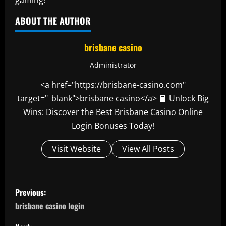
gaming!
ABOUT THE AUTHOR
brisbane casino
Administrator
<a href="https://brisbane-casino.com"
target="_blank">brisbane casino</a> 🧧 Unlock Big
Wins: Discover the Best Brisbane Casino Online
Login Bonuses Today!
Visit Website
View All Posts
P
Previous:
o
brisbane casino login