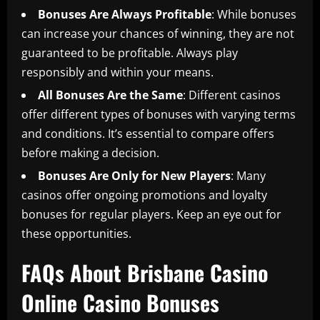
Bonuses Are Always Profitable
: While bonuses
can increase your chances of winning, they are not
guaranteed to be profitable. Always play
responsibly and within your means.
All Bonuses Are the Same
: Different casinos
offer different types of bonuses with varying terms
and conditions. It’s essential to compare offers
before making a decision.
Bonuses Are Only for New Players
: Many
casinos offer ongoing promotions and loyalty
bonuses for regular players. Keep an eye out for
these opportunities.
FAQs About Brisbane Casino
Online Casino Bonuses