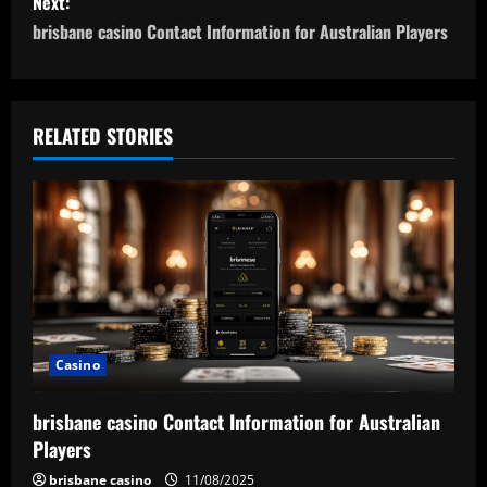
s
Next:
brisbane casino Contact Information for Australian Players
t
n
a
RELATED STORIES
v
i
g
a
t
Casino
i
brisbane casino Contact Information for Australian
Players
o
brisbane casino
11/08/2025