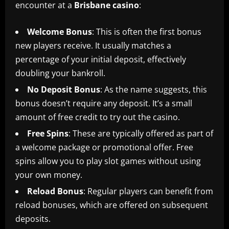
encounter at a
Brisbane casino
:
Welcome Bonus
: This is often the first bonus
new players receive. It usually matches a
percentage of your initial deposit, effectively
doubling your bankroll.
No Deposit Bonus
: As the name suggests, this
bonus doesn’t require any deposit. It’s a small
amount of free credit to try out the casino.
Free Spins
: These are typically offered as part of
a welcome package or promotional offer. Free
spins allow you to play slot games without using
your own money.
Reload Bonus
: Regular players can benefit from
reload bonuses, which are offered on subsequent
deposits.