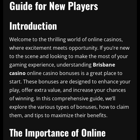
Guide for New Players
Introduction
Welcome to the thrilling world of online casinos,
where excitement meets opportunity. If you’re new
to the scene and looking to make the most of your
gaming experience, understanding
Brisbane
casino
online casino bonuses is a great place to
start. These bonuses are designed to enhance your
play, offer extra value, and increase your chances
of winning. In this comprehensive guide, we’ll
explore the various types of bonuses, how to claim
them, and tips to maximize their benefits.
The Importance of Online