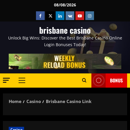
Skip
08/08/2026
to
Facebook
Twitter
Linkedin
VK
Youtube
Instagram
content
brisbane casino
Unlock Big Wins: Discover the Best Brisbane Casino Online
Login Bonuses Today!
BONUS
Primary
Menu
Home
Casino
Brisbane Casino Link
Casino