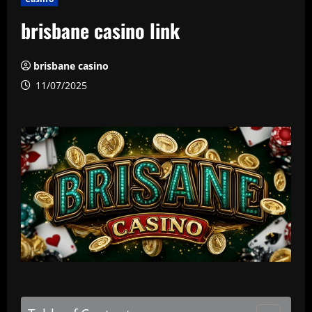
brisbane casino link
brisbane casino
11/07/2025