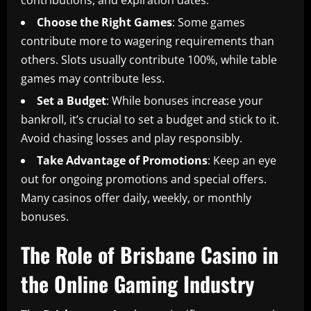
contributions, and expiration dates.
Choose the Right Games
: Some games
contribute more to wagering requirements than
others. Slots usually contribute 100%, while table
games may contribute less.
Set a Budget
: While bonuses increase your
bankroll, it’s crucial to set a budget and stick to it.
Avoid chasing losses and play responsibly.
Take Advantage of Promotions
: Keep an eye
out for ongoing promotions and special offers.
Many casinos offer daily, weekly, or monthly
bonuses.
The Role of Brisbane Casino in
the Online Gaming Industry