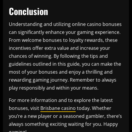
Conclusion
Understanding and utilizing online casino bonuses
can significantly enhance your gaming experience.
From welcome bonuses to loyalty rewards, these
incentives offer extra value and increase your
chances of winning. By following the tips and
guidelines outlined in this guide, you can make the
most of your bonuses and enjoy a thrilling and
rewarding gaming journey. Remember to always
play responsibly and within your means.
For more information and to explore the latest
bonuses, visit
Brisbane casino
today. Whether
you’re a new player or a seasoned gambler, there’s
always something exciting waiting for you. Happy