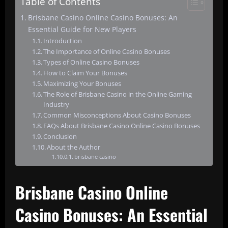
Table of Contents
Brisbane Casino Online Casino Bonuses: An
Essential Guide for New Players
Introduction
The Importance of Online Casino Bonuses
Types of Online Casino Bonuses
How to Claim Your Bonuses
Maximizing Your Bonuses
The Role of Brisbane Casino in the Online Gaming
Industry
Common Misconceptions About Casino Bonuses
FAQs About Brisbane Casino Online Casino Bonuses
Conclusion
About the Author
brisbane casino
Brisbane Casino Online
Casino Bonuses: An Essential