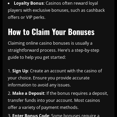
Loyalty Bonus
: Casinos often reward loyal
players with exclusive bonuses, such as cashback
offers or VIP perks.
How to Claim Your Bonuses
Claiming online casino bonuses is usually a
straightforward process. Here’s a step-by-step
guide to help you get started:
Sign Up
: Create an account with the casino of
your choice. Ensure you provide accurate
information to avoid any issues.
Make a Deposit
: If the bonus requires a deposit,
transfer funds into your account. Most casinos
offer a variety of payment methods.
Enter Bonus Code
: Some bonuses require a