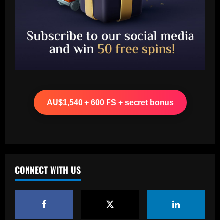
Baccarat
Everton lodge enquiry over "world-
class" Harrison upgrade
AU$1,540 + 600 FS + secret bonus
12/09/2025
2
Baccarat
PSG have finally figured out how to win
the Champions League – and Europe
should be terrified: Winners and losers
CONNECT WITH US
as Desire Doue and Luis Enrique's young
3
guns secure immortality while Simone
Inzaghi's aging Inter stars are shown up
Baccarat
on the biggest stage
Nottingham Forest already eyeing