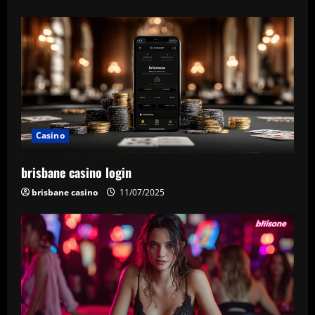
n
Casino
brisbane casino login
brisbane casino
11/07/2025