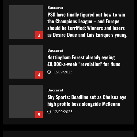
Baccarat
PSG have finally figured out how to win
the Champions League – and Europe
should be terrified: Winners and losers
as Desire Doue and Luis Enrique's young
3
guns secure immortality while Simone
Inzaghi's aging Inter stars are shown up
Baccarat
on the biggest stage
Nottingham Forest already eyeing
12/09/2025
£8,000-a-week "revelation" for Nuno
12/09/2025
4
Baccarat
Sky Sports: Deadline set as Chelsea eye
high profile boss alongside McKenna
12/09/2025
5
Baccarat
Napoli are the champions: Scott