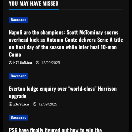
YOU MAY HAVE MISSED
McTominay scores overhead kick as
Antonio Conte delivers Serie A title on
final day of the season while Inter beat
1
Baccarat
10-man Como
12/09/2025
Napoli are the champions: Scott McTominay scores
Baccarat
Everton lodge enquiry over "world-
overhead kick as Antonio Conte delivers Serie A title
class" Harrison upgrade
on final day of the season while Inter beat 10-man
12/09/2025
Como
2
h716a5.icu
12/09/2025
Baccarat
PSG have finally figured out how to win
Baccarat
the Champions League – and Europe
should be terrified: Winners and losers
Everton lodge enquiry over "world-class" Harrison
as Desire Doue and Luis Enrique's young
3
upgrade
guns secure immortality while Simone
z3u9t.icu
12/09/2025
Inzaghi's aging Inter stars are shown up
Baccarat
on the biggest stage
Nottingham Forest already eyeing
Baccarat
12/09/2025
£8,000-a-week "revelation" for Nuno
PSG have finally figured out how to win the
12/09/2025
4