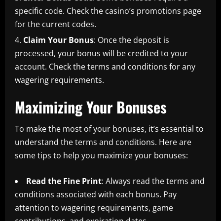
specific code. Check the casino’s promotions page
for the current codes.
Claim Your Bonus
: Once the deposit is
processed, your bonus will be credited to your
account. Check the terms and conditions for any
wagering requirements.
Maximizing Your Bonuses
To make the most of your bonuses, it’s essential to
understand the terms and conditions. Here are
some tips to help you maximize your bonuses:
Read the Fine Print
: Always read the terms and
conditions associated with each bonus. Pay
attention to wagering requirements, game