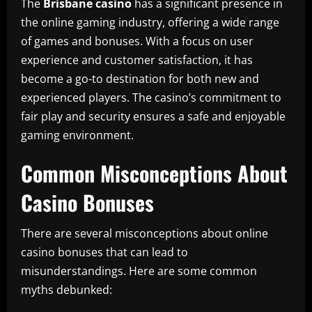
The
Brisbane casino
has a significant presence in
the online gaming industry, offering a wide range
of games and bonuses. With a focus on user
experience and customer satisfaction, it has
become a go-to destination for both new and
experienced players. The casino’s commitment to
fair play and security ensures a safe and enjoyable
gaming environment.
Common Misconceptions About
Casino Bonuses
There are several misconceptions about online
casino bonuses that can lead to
misunderstandings. Here are some common
myths debunked: