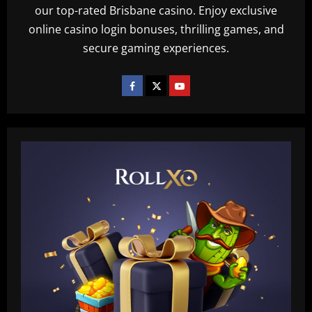
our top-rated Brisbane casino. Enjoy exclusive
online casino login bonuses, thrilling games, and
secure gaming experiences.