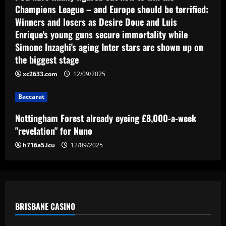
Champions League – and Europe should be terrified:
Winners and losers as Desire Doue and Luis
Baccarat
Enrique's young guns secure immortality while
Sky Sports: Deadline set as Chelsea eye
Simone Inzaghi's aging Inter stars are shown up on
high profile boss alongside McKenna
the biggest stage
12/09/2025
5
xc2633.com
12/09/2025
Baccarat
Nottingham Forest already eyeing £8,000-a-week
"revelation" for Nuno
h716a5.icu
12/09/2025
BRISBANE CASINO